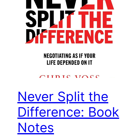
Never Split the
Difference: Book
Notes