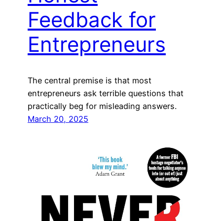
Feedback for
Entrepreneurs
The central premise is that most
entrepreneurs ask terrible questions that
practically beg for misleading answers.
March 20, 2025