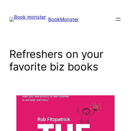
Skip
to
BookMonster
content
Refreshers on your
favorite biz books