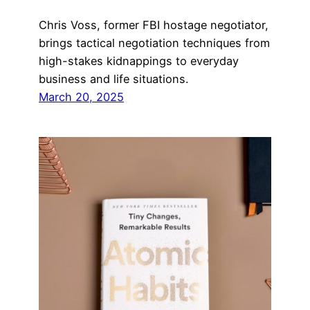
Chris Voss, former FBI hostage negotiator,
brings tactical negotiation techniques from
high-stakes kidnappings to everyday
business and life situations.
March 20, 2025