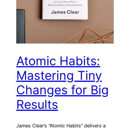
Atomic Habits:
Mastering Tiny
Changes for Big
Results
James Clear’s “Atomic Habits” delivers a