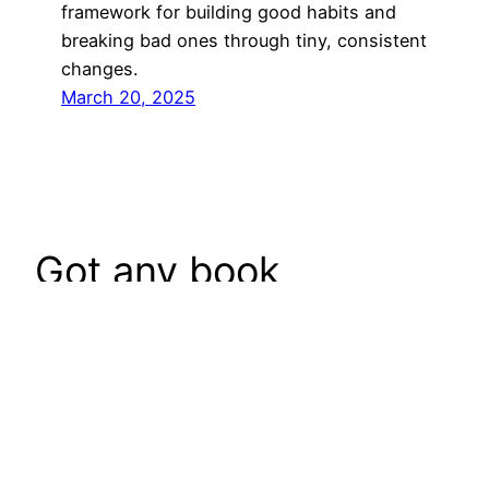
framework for building good habits and
breaking bad ones through tiny, consistent
changes.
March 20, 2025
Got any book
recommendations?
Get In Touch