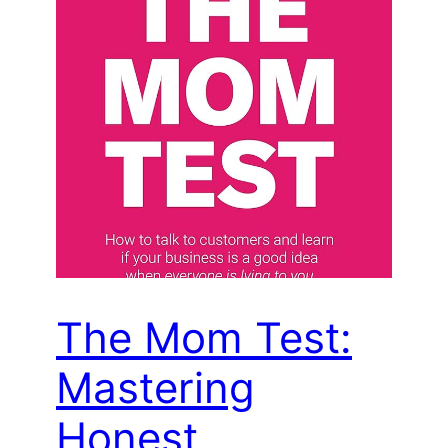
The Mom Test:
Mastering
Honest